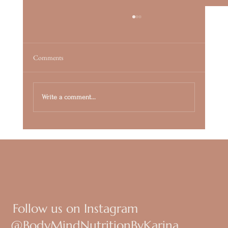
Comments
Write a comment...
Beyond the Detox: Why Your Metabolism Needs
a Cellular "Spring Clean"
Follow us on Instagram
@BodyMindNutritionByKarina