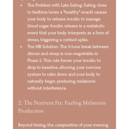
The Problem with Late Eating:
 Eating close 
to bedtime (even a "healthy" snack) causes 
your body to release 
insulin
 to manage 
blood sugar. Insulin release is a metabolic 
event that your body interprets as a form of 
stress, triggering a 
cortisol spike
.
The MB Solution:
 The 
5-hour break
 between 
dinner and sleep is non-negotiable in 
Phase 2. This rule forces your insulin to 
drop to baseline, allowing your nervous 
system to calm down and your body to 
naturally begin producing melatonin 
without interference.
2. The Nutrient Fix: Fueling Melatonin 
Production
Beyond timing, the 
composition
 of your evening 