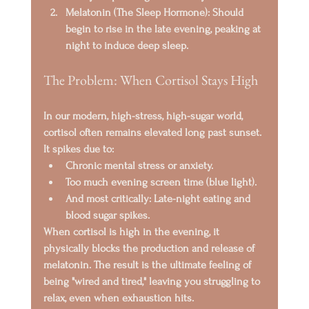
Melatonin (The Sleep Hormone):
 Should 
begin to rise in the late evening, peaking at 
night to induce deep sleep.
The Problem: When Cortisol Stays High
In our modern, high-stress, high-sugar world, 
cortisol
 often remains elevated long past sunset. 
It spikes due to:
Chronic mental stress or anxiety.
Too much evening screen time (blue light).
And most critically: 
Late-night eating and 
blood sugar spikes.
When cortisol is high in the evening, it 
physically 
blocks the production and release of 
melatonin
. The result is the ultimate feeling of 
being 
"wired and tired,"
 leaving you struggling to 
relax, even when exhaustion hits.