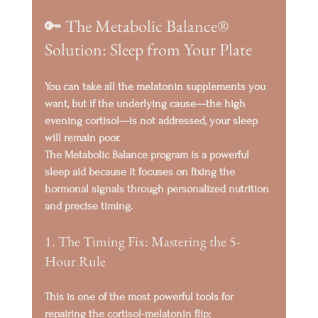
🔑 The Metabolic Balance® 
Solution: Sleep from Your Plate
You can take all the melatonin supplements you 
want, but if the underlying cause—the high 
evening cortisol—is not addressed, your sleep 
will remain poor.
The Metabolic Balance program is a powerful 
sleep aid because it focuses on 
fixing the 
hormonal signals
 through personalized nutrition 
and precise timing.
1. The Timing Fix: Mastering the 5-
Hour Rule
This is one of the most powerful tools for 
repairing the cortisol-melatonin flip: