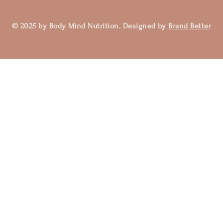
© 2025 by Body Mind Nutrition. Designed by
Brand Bette
r