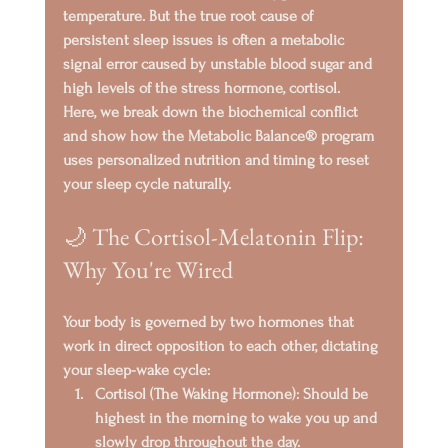
temperature. But the true root cause of 
persistent sleep issues is often a metabolic 
signal error caused by 
unstable blood sugar
 and 
high levels of the stress hormone, 
cortisol
.
Here, we break down the biochemical conflict 
and show how the 
Metabolic Balance®
 program 
uses personalized nutrition and timing to reset 
your sleep cycle naturally.
🌙 The Cortisol-Melatonin Flip: 
Why You're Wired
Your body is governed by two hormones that 
work in direct opposition to each other, dictating 
your sleep-wake cycle:
Cortisol (The Waking Hormone):
 Should be 
highest in the morning to wake you up and 
slowly drop throughout the day.