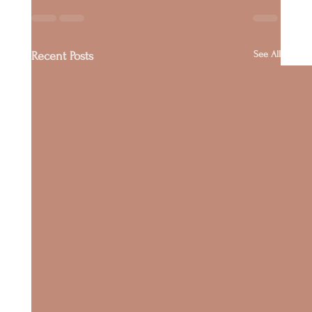
See All
Recent Posts