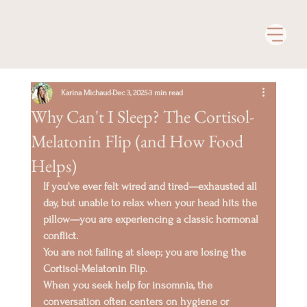
Karina Michaud
Dec 3, 2025
3 min read
Why Can't I Sleep? The Cortisol-
Melatonin Flip (and How Food
Helps)
If you’ve ever felt 
wired and tired
—exhausted all 
day, but unable to relax when your head hits the 
pillow—you are experiencing a classic hormonal 
conflict.
You are not failing at sleep; you are losing the 
Cortisol-Melatonin Flip
.
When you seek help for insomnia, the 
conversation often centers on hygiene or 