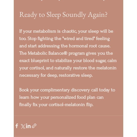
Ready to Sleep Soundly Again?
If your metabolism is chaotic, your sleep will be 
too. Stop fighting the "wired and tired" feeling 
and start addressing the hormonal root cause.
The 
Metabolic Balance®
 program gives you the 
exact blueprint to stabilize your blood sugar, calm 
your cortisol, and naturally restore the melatonin 
necessary for deep, restorative sleep.
Book your complimentary discovery call today
 to 
learn how your personalized food plan can 
finally fix your 
cortisol-melatonin flip
.