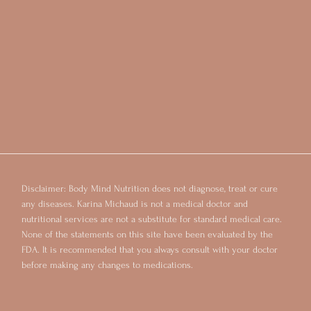
Disclaimer: Body Mind Nutrition does not diagnose, treat or cure
any diseases. Karina Michaud is not a medical doctor and
nutritional services are not a substitute for standard medical care.
None of the statements on this site have been evaluated by the
FDA. It is recommended that you always consult with your doctor
before making any changes to medications.