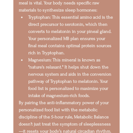
meal is vital. Your body needs specific raw 
materials to synthesize sleep hormones:
Tryptophan:
 This essential amino acid is the 
direct precursor to 
serotonin
, which then 
converts to 
melatonin
 in your pineal gland. 
Your personalized MB plan ensures your 
final meal contains optimal protein sources 
rich in Tryptophan.
Magnesium:
 This mineral is known as 
"nature's relaxant." It helps shut down the 
nervous system and aids in the conversion 
pathway of Tryptophan to melatonin. Your 
food list is personalized to maximize your 
intake of magnesium-rich foods.
By pairing the anti-inflammatory power of your 
personalized food list with the metabolic 
discipline of the 5-hour rule, Metabolic Balance 
doesn't just treat the symptom of sleeplessness
—it resets your body’s natural circadian rhythm.