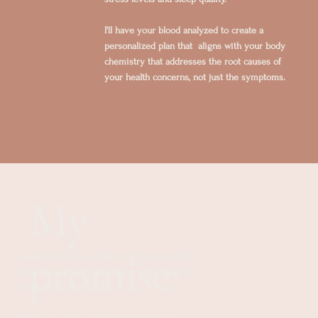
I'll have your blood analyzed to create a
personalized plan that aligns with your body
chemistry that addresses the root causes of
your health concerns, not just the symptoms.
My
promise:
I believe that true health is about more than
just what you eat. It's about nourishing your
body, mind, and spirit.