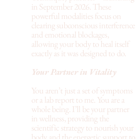
in September 2026. These
powerful modalities focus on
clearing subconscious interference
and emotional blockages,
allowing your body to heal itself
exactly as it was designed to do.
Your Partner in Vitality
You aren’t just a set of symptoms
or a lab report to me. You are a
whole being. I’ll be your partner
in wellness, providing the
scientific strategy to nourish your
body and the energetic support to