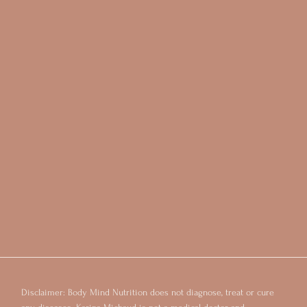
Disclaimer: Body Mind Nutrition does not diagnose, treat or cure