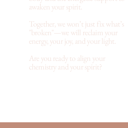
awaken your spirit.
Together, we won’t just fix what’s
"broken"—we will reclaim your
energy, your joy, and your light.
Are you ready to align your
chemistry and your spirit?