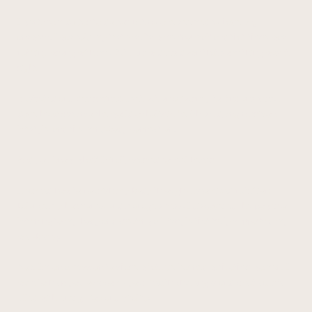
I went from doctor to doctor, but no one seemed to have any
answers. I was told my test results were "normal" and that there was
nothing wrong with me. But I knew deep down that something wasn't
right.
Frustrated and determined, I set out on a journey to find answers. I
dove headfirst into the world of holistic health, studying nutrition,
lifestyle, and the mind-body connection.
And you know what? I finally started to feel better.
I learned how to nourish my body through customized nutrition,
balance my hormones, and manage stress. I discovered the power of
listening to my body and creating a lifestyle that truly supported my
well-being.
Now, I'm on a mission to share what I've learned with other women. I
want to help you overcome your health challenges and create a life
filled with energy, joy, and vitality.