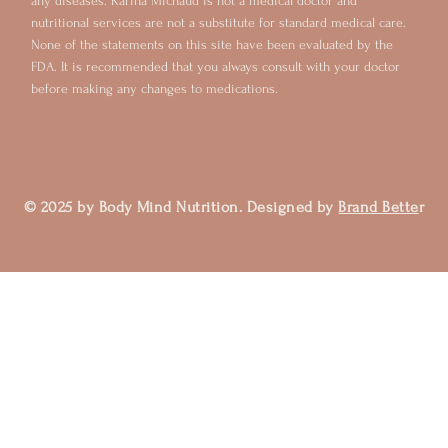
any diseases. Karina Michaud is not a medical doctor and
nutritional services are not a substitute for standard medical care.
None of the statements on this site have been evaluated by the
FDA. It is recommended that you always consult with your doctor
before making any changes to medications.
© 2025 by Body Mind Nutrition. Designed by
Brand Bette
r