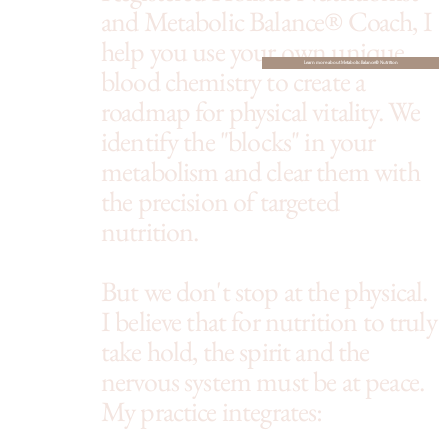
and Metabolic Balance® Coach, I
help you use your own unique
Learn more about Metabolic Balance® Nutrition
blood chemistry to create a
roadmap for physical vitality. We
identify the "blocks" in your
metabolism and clear them with
the precision of targeted
nutrition.
But we don't stop at the physical.
I believe that for nutrition to truly
take hold, the spirit and the
nervous system must be at peace.
My practice integrates: