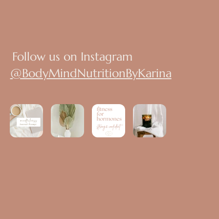
Follow us on Instagram
@BodyMindNutritionByKarina