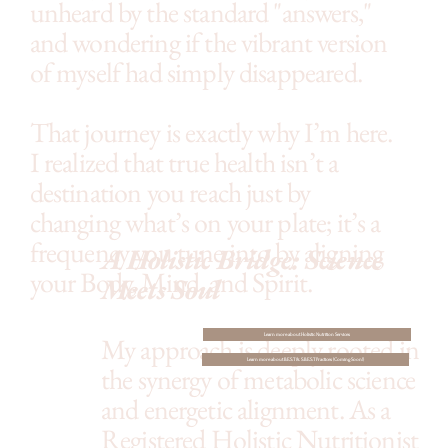
unheard by the standard "answers,"
and wondering if the vibrant version
of myself had simply disappeared.
That journey is exactly why I’m here.
I realized that true health isn’t a
destination you reach just by
changing what’s on your plate; it’s a
frequency you tune into by aligning
A Holistic Bridge: Science
your Body, Mind, and Spirit.
Meets Soul
My approach is deeply rooted in
Learn more about Holistic Nutrition Services
Learn more about B.E.S.T & S.B.E.S.T Practices (Coming Soon!)
the synergy of metabolic science
and energetic alignment. As a
Registered Holistic Nutritionist