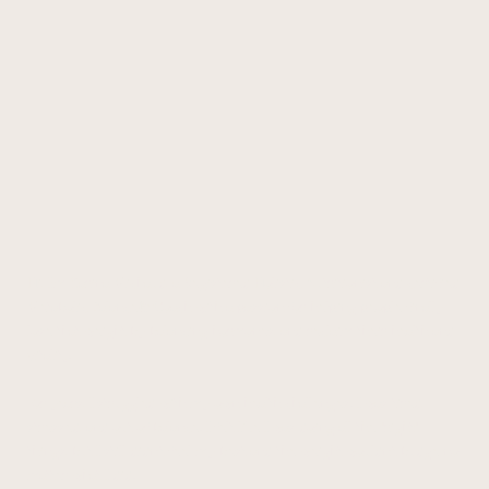
Hi, I'm Karina Michaud, a Registered Holistic Nutritionist and certified
Metabolic Balance® Coach with a passion for helping people finally
lose that weight by balancing hormones, and reclaim their health and
vitality.
For years, I struggled with my own health challenges. I was tired,
stressed, and out of balance. I felt like I was doing all the "right"
things, but I still didn't feel my best and the weight wouldn't budge no
matter what I did.