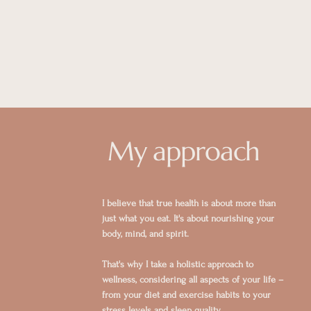
My approach
I believe that true health is about more than
just what you eat. It's about nourishing your
body, mind, and spirit.
That's why I take a holistic approach to
wellness, considering all aspects of your life –
from your diet and exercise habits to your
stress levels and sleep quality.