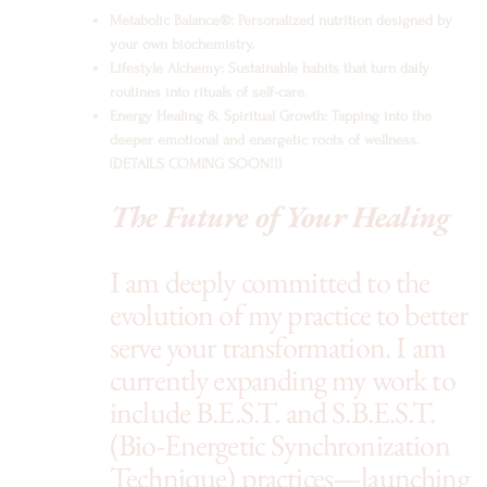
Metabolic Balance®: Personalized nutrition designed by
your own biochemistry.
Lifestyle Alchemy: Sustainable habits that turn daily
routines into rituals of self-care.
Energy Healing & Spiritual Growth: Tapping into the
deeper emotional and energetic roots of wellness.
(DETAILS COMING SOON!!)
The Future of Your Healing
I am deeply committed to the
evolution of my practice to better
serve your transformation. I am
currently expanding my work to
include B.E.S.T. and S.B.E.S.T.
(Bio-Energetic Synchronization
Technique) practices—launching