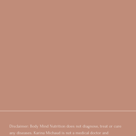
Disclaimer: Body Mind Nutrition does not diagnose, treat or cure
any diseases. Karina Michaud is not a medical doctor and