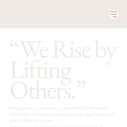
“We Rise by
Lifting
Others.”
Rental space & contract work available for RMT’s, Naturopaths,
Holistic Skin Practitioners, Counsellors, Doulas, Yoga Therapists &
other Wellness Disciplines.
Brand new, beautiful rental space available in Chilliwack BC.