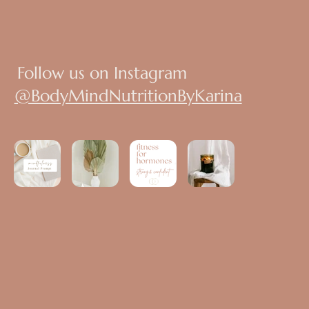
Follow us on Instagram
@BodyMindNutritionByKarina