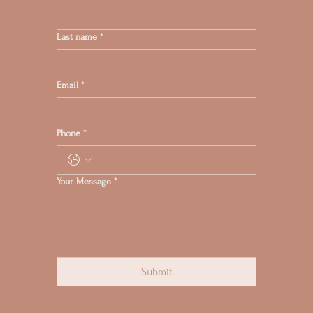
Last name
*
Email
*
Phone
*
Your Message
*
Submit