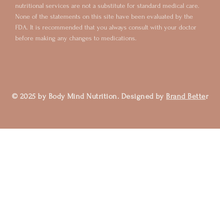
nutritional services are not a substitute for standard medical care.
None of the statements on this site have been evaluated by the
FDA. It is recommended that you always consult with your doctor
before making any changes to medications.
© 2025 by Body Mind Nutrition. Designed by
Brand Bette
r