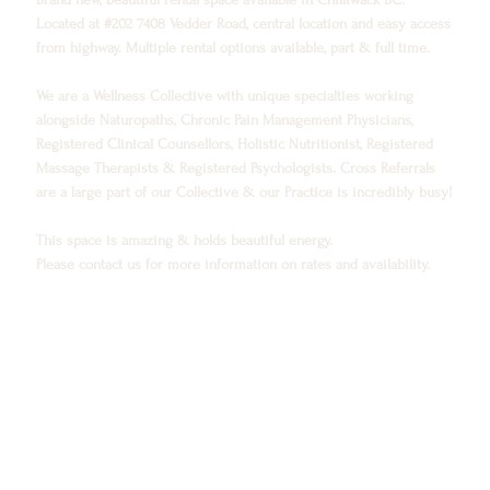
Located at #202 7408 Vedder Road, central location and easy access
from highway. Multiple rental options available, part & full time.
We are a Wellness Collective with unique specialties working
alongside Naturopaths, Chronic Pain Management Physicians,
Registered Clinical Counsellors, Holistic Nutritionist, Registered
Massage Therapists & Registered Psychologists. Cross Referrals
are a large part of our Collective & our Practice is incredibly busy!
This space is amazing & holds beautiful energy.
Please contact us for more information on rates and availability.