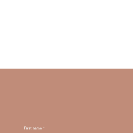
First name
*